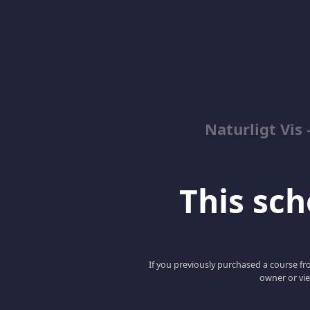
Naturligt Vis
This scho
If you previously purchased a course fro
owner or vie